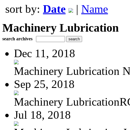
sort by:
Date
|
Name
Machinery Lubrication
search archives
Dec 11, 2018
Machinery Lubrication N
Sep 25, 2018
Machinery LubricationR
Jul 18, 2018