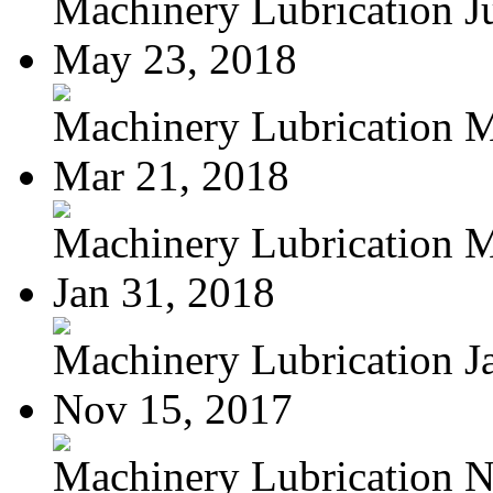
Machinery Lubrication Jul
May 23, 2018
Machinery Lubrication Ma
Mar 21, 2018
Machinery Lubrication M
Jan 31, 2018
Machinery Lubrication Ja
Nov 15, 2017
Machinery Lubrication N