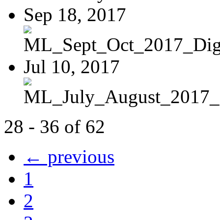
Sep 18, 2017
ML_Sept_Oct_2017_Digi
Jul 10, 2017
ML_July_August_2017_D
28 - 36 of 62
← previous
1
2