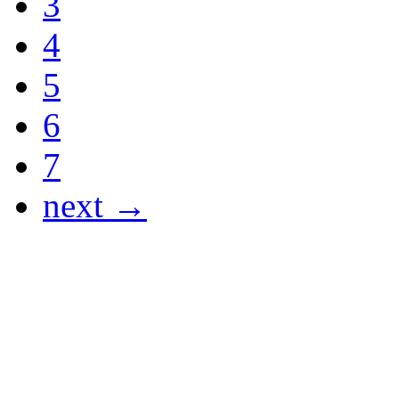
3
4
5
6
7
next →