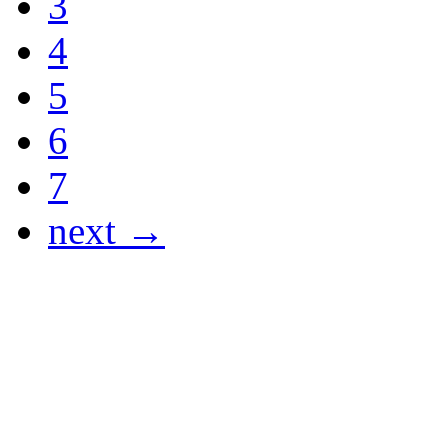
3
4
5
6
7
next →