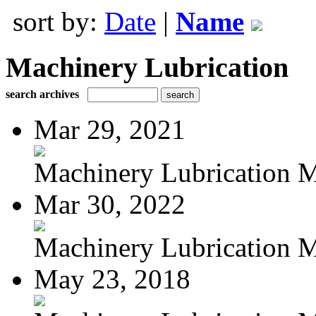
sort by:
Date
|
Name
Machinery Lubrication
search archives
Mar 29, 2021
Machinery Lubrication M
Mar 30, 2022
Machinery Lubrication M
May 23, 2018