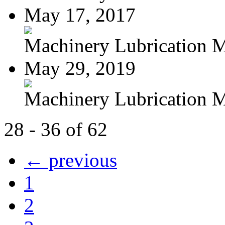
May 17, 2017
Machinery Lubrication M
May 29, 2019
Machinery Lubrication M
28 - 36 of 62
← previous
1
2