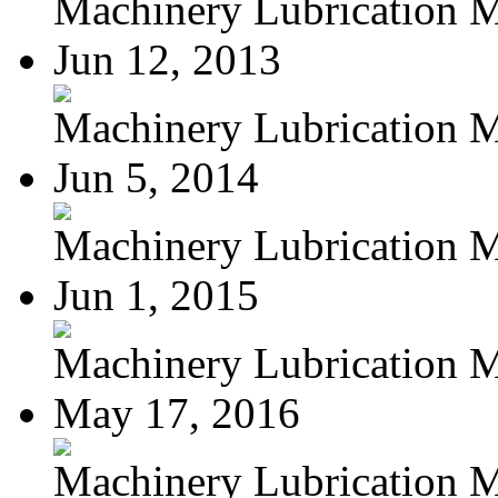
Machinery Lubrication Ma
Jun 12, 2013
Machinery Lubrication M
Jun 5, 2014
Machinery Lubrication M
Jun 1, 2015
Machinery Lubrication M
May 17, 2016
Machinery Lubrication M