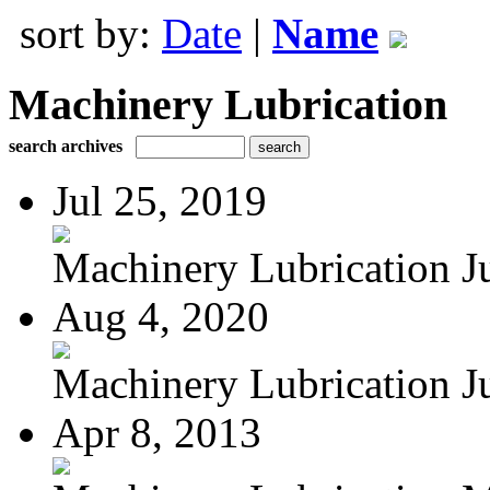
sort by:
Date
|
Name
Machinery Lubrication
search archives
Jul 25, 2019
Machinery Lubrication Ju
Aug 4, 2020
Machinery Lubrication Ju
Apr 8, 2013