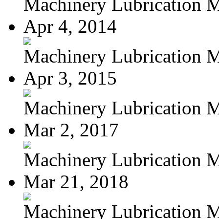
Machinery Lubrication M
Apr 4, 2014
Machinery Lubrication M
Apr 3, 2015
Machinery Lubrication M
Mar 2, 2017
Machinery Lubrication M
Mar 21, 2018
Machinery Lubrication M