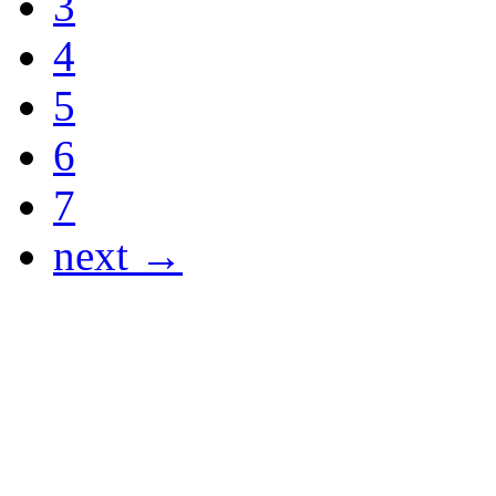
3
4
5
6
7
next →