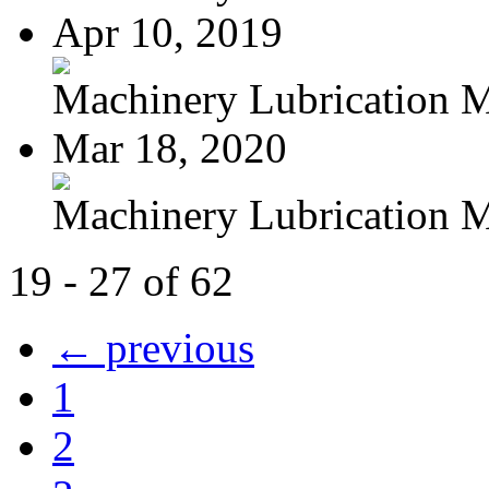
Apr 10, 2019
Machinery Lubrication M
Mar 18, 2020
Machinery Lubrication M
19 - 27 of 62
← previous
1
2