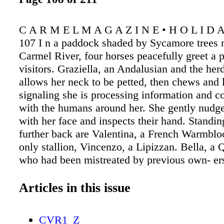
C A R M E L M A G A Z I N E • H O L I D A
107 I n a paddock shaded by Sycamore trees n
Carmel River, four horses peacefully greet a 
visitors. Graziella, an Andalusian and the herd
allows her neck to be petted, then chews and l
signaling she is processing information and c
with the humans around her. She gently nudges
with her face and inspects their hand. Standin
further back are Valentina, a French Warmblo
only stallion, Vincenzo, a Lipizzan. Bella, a 
who had been mistreated by previous own- ers
inspect the visitors as well. She greets with a
head to the visitor's chest, and allows gentle 
Articles in this issue
ears are slightly back, more wary, but soon sh
pushed off by Graziella and taken to a far cor
CVR1_Z