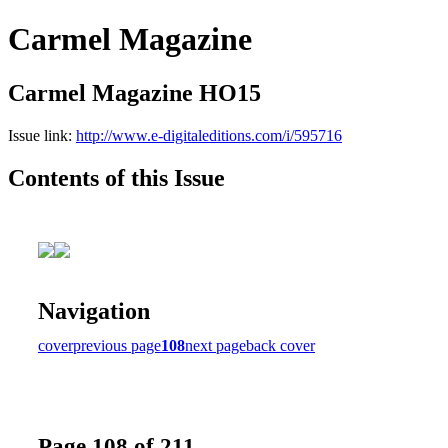
Carmel Magazine
Carmel Magazine HO15
Issue link:
http://www.e-digitaleditions.com/i/595716
Contents of this Issue
Navigation
cover
previous page
108
next page
back cover
Page 108 of 211