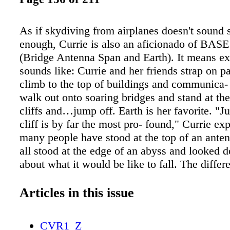
As if skydiving from airplanes doesn't sound 
enough, Currie is also an aficionado of BAS
(Bridge Antenna Span and Earth). It means ex
sounds like: Currie and her friends strap on p
climb to the top of buildings and communica- 
walk out onto soaring bridges and stand at th
cliffs and…jump off. Earth is her favorite. "
cliff is by far the most pro- found," Currie ex
many people have stood at the top of an anten
all stood at the edge of an abyss and looked 
about what it would be like to fall. The diffe
is that I take that step off into the thin air." 
Currie steps off that cliff wearing a wingsuit
Articles in this issue
as a "squirrelsuit" or "bat- suit," a wingsuit is
that incorporates material stretching between 
CVR1_Z