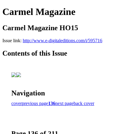
Carmel Magazine
Carmel Magazine HO15
Issue link:
http://www.e-digitaleditions.com/i/595716
Contents of this Issue
Navigation
cover
previous page
136
next page
back cover
Page 136 of 211