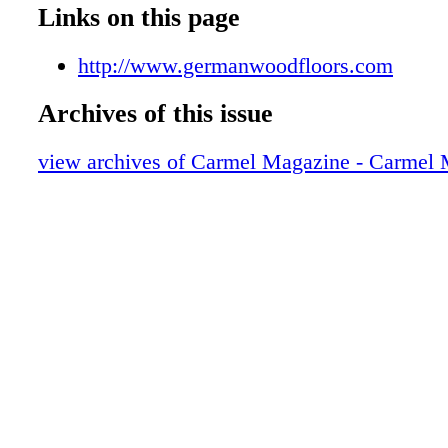
009_Z
Links on this page
010_Z
011_Z
http://www.germanwoodfloors.com
012_Z
Archives of this issue
013_Z
014_Z
view archives of Carmel Magazine - Carmel
015_Z
016_Z
017_Z
018_Z
019_Z
020_Z
021_Z
023_Z
024_Z
025_Z
026_Z