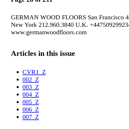
GERMAN WOOD FLOORS San Francisco 41
New York 212.960.3840 U.K. +44750929923
www.germanwoodfloors.com
Articles in this issue
CVR1_Z
002_Z
003_Z
004_Z
005_Z
006_Z
007_Z
008_Z