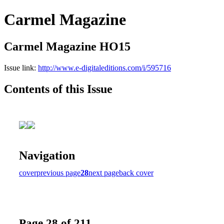
Carmel Magazine
Carmel Magazine HO15
Issue link:
http://www.e-digitaleditions.com/i/595716
Contents of this Issue
Navigation
cover
previous page
28
next page
back cover
Page 28 of 211