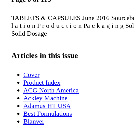
TABLETS & CAPSULES June 2016 Sourcebo
l a t i o n P r o d u c t i o n Pa c k a g i n g S
Solid Dosage
Articles in this issue
Cover
Product Index
ACG North America
Ackley Machine
Adamus HT USA
Best Formulations
Blanver
Bosch Packaging Technology