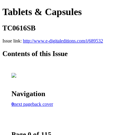
Tablets & Capsules
TC0616SB
Issue link:
http://www.e-digitaleditions.com/i/689532
Contents of this Issue
Navigation
0
next page
back cover
Page 0 of 115