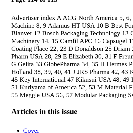
Advertiser index A ACG North America 5, 6,
Machine 8, 9 Adamus HT USA 10 B Best For
Blanver 12 Bosch Packaging Technology 1
Machinery 14, 15 Camfil APC 16 Capsugel 17
Coating Place 22, 23 D Donaldson 25 Driam 
Pharm USA 28, 29 E Elizabeth 30, 31 F Freu
G Gelita 33 GlobePharma 34, 35 H Hermes Ph
Holland 38, 39, 40, 41 J JRS Pharma 42, 43 
45 Key International 47 Kikusui USA 48, 49
51 Kuriyama of America 52, 53 M Material F
55 Meggle USA 56, 57 Modular Packaging S
Molded Fiber Glass Tray Company 60, 61 Mu
Technologies 63 N Natoli Engineering 64, 65,
Articles in this issue
69, Cover 4 NETZSCH Premier Technologies 
Packaging Technologies & Inspection 72 Pen
Cover