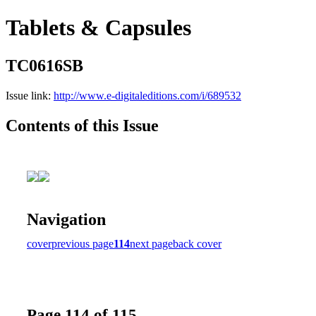
Tablets & Capsules
TC0616SB
Issue link:
http://www.e-digitaleditions.com/i/689532
Contents of this Issue
Navigation
cover
previous page
114
next page
back cover
Page 114 of 115