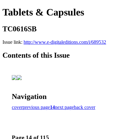
Tablets & Capsules
TC0616SB
Issue link:
http://www.e-digitaleditions.com/i/689532
Contents of this Issue
Navigation
cover
previous page
14
next page
back cover
Page 14 of 115