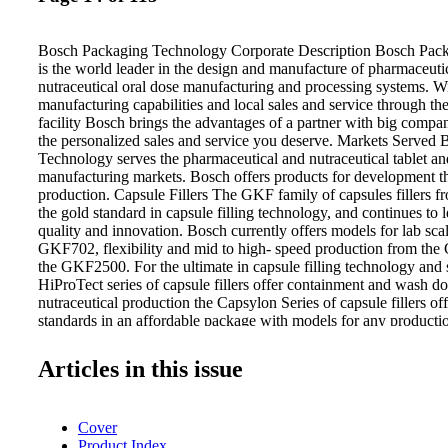
Bosch Packaging Technology Corporate Description Bosch Pac
is the world leader in the design and manufacture of pharmaceuti
nutraceutical oral dose manufacturing and processing systems. 
manufacturing capabilities and local sales and service through t
facility Bosch brings the advantages of a partner with big compa
the personalized sales and service you deserve. Markets Served
Technology serves the pharmaceutical and nutraceutical tablet an
manufacturing markets. Bosch offers products for development t
production. Capsule Fillers The GKF family of capsules fillers 
the gold standard in capsule filling technology, and continues to 
quality and innovation. Bosch currently offers models for lab sca
GKF702, flexibility and mid to high- speed production from th
the GKF2500. For the ultimate in capsule filling technology and 
HiProTect series of capsule fillers offer containment and wash d
nutraceutical production the Capsylon Series of capsule fillers of
standards in an affordable package with models for any productio
Presses Bosch now offers a full range of tablet press solutions t
you can have Bosch quality and innovation to satisfy your tablet 
Articles in this issue
full range of presses from lab scale machines through high-spee
has a solution sure to meet your needs. Robert Bosch Packagin
Wyoming Ave N Minneapolis, MN 55445 Tel: 763 424 4700 Em
Cover
boschpackaging.com Website: www.boschpackaging.com Blog:
Product Index
www.boschpharma-blog.com Powder Processing Mixing, drying,