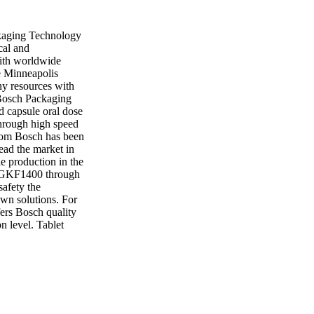
kaging Technology
cal and
With worldwide
he Minneapolis
ny resources with
 Bosch Packaging
d capsule oral dose
hrough high speed
from Bosch has been
lead the market in
le production in the
e GKF1400 through
safety the
own solutions. For
fers Bosch quality
n level. Tablet
o the market. Now
press needs. With a
d production, Bosch
g Technology 8700
ail:
 and granulation