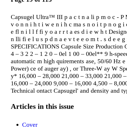
Capsugel Ultra™ III p a c t n a li p m o c - P
v o n n i h t i w e n i h c ma s n o i t p n o g i 
e fl n i l l f fi y o a r r t a es d i e w h t Desi
n lli fi e l u s p d n a e v t e e o m t . s d e e
SPECIFICATIONS Capsule Size Production C
4 – 3 2 2 – 1 2 0 – 0el 1 00 – 00el** 9 h-spee
automatic m high quirements ase, 50/60 Hz e 
Power) ce of auger ay) , or Three-W ay W Sp
y* 16,000 – 28,000 21,000 – 33,000 21,000 –
16,000 – 24,000 9,000 – 16,000 4,500 – 8,000
Technical ontact Capsugel' and density and typ
applications environment, the introduces cost
performance with interface and a st Numerou
Articles in this issue
safety features th production proce Size Dim
x 89cm x 191cm high eight W 610kg (1,345 lb
Cover