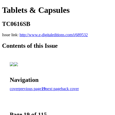
Tablets & Capsules
TC0616SB
Issue link:
http://www.e-digitaleditions.com/i/689532
Contents of this Issue
Navigation
cover
previous page
19
next page
back cover
Page 19 of 115