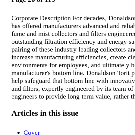
Corporate Description For decades, Donaldso
has offered manufacturers advanced and reliab
fume and mist collectors and filters engineere
outstanding filtration efficiency and energy s
pairing of these industry-leading collectors and
increase manufacturing efficiencies, create cl
environments for employees, and ultimately b
manufacturer's bottom line. Donaldson Torit 
help safeguard that bottom line with innovativ
and filters, expertly engineered by its team 
engineers to provide long-term value, rather t
term savings. Markets Served Donaldson Torit
confidence you need to process powders in th
Articles in this issue
pharmaceutical, nutraceutical and cosmetic i
including compounds and formulations with p
Cover