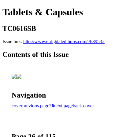
Tablets & Capsules
TC0616SB
Issue link:
http://www.e-digitaleditions.com/i/689532
Contents of this Issue
Navigation
cover
previous page
26
next page
back cover
Page 26 of 115