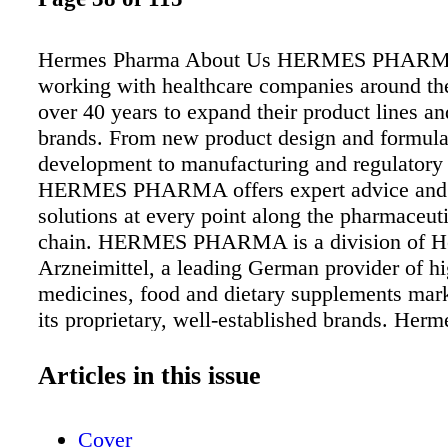
Hermes Pharma About Us HERMES PHARMA
working with healthcare companies around the
over 40 years to expand their product lines an
brands. From new product design and formula
development to manufacturing and regulatory 
HERMES PHARMA offers expert advice and
solutions at every point along the pharmaceut
chain. HERMES PHARMA is a division of H
Arzneimittel, a leading German provider of hi
medicines, food and dietary supplements mar
its proprietary, well-established brands. Herm
Arzneimittel GmbH DIVISION HERMES 
Georg-Kalb-Str. 5-8 82049 Pullach, Germany 
Articles in this issue
79102 261 Email:info@hermes-pharma.com
Website:hermes-pharma.com Products and Se
Cover