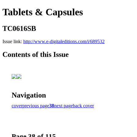
Tablets & Capsules
TC0616SB
Issue link:
http://www.e-digitaleditions.com/i/689532
Contents of this Issue
Navigation
cover
previous page
38
next page
back cover
Page 38 of 115