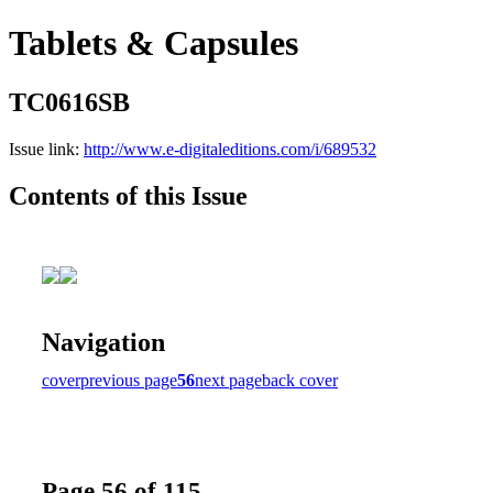
Tablets & Capsules
TC0616SB
Issue link:
http://www.e-digitaleditions.com/i/689532
Contents of this Issue
Navigation
cover
previous page
56
next page
back cover
Page 56 of 115