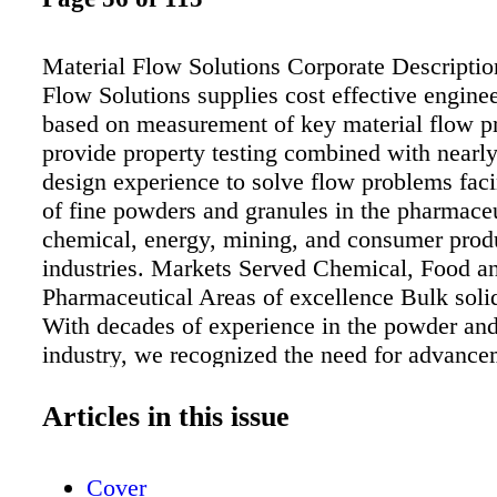
Material Flow Solutions Corporate Descriptio
Flow Solutions supplies cost effective engine
based on measurement of key material flow p
provide property testing combined with nearly
design experience to solve flow problems fac
of fine powders and granules in the pharmaceu
chemical, energy, mining, and consumer prod
industries. Markets Served Chemical, Food a
Pharmaceutical Areas of excellence Bulk soli
With decades of experience in the powder and
industry, we recognized the need for advance
very specific areas. • Segregation potential 
and prediction of REAL mixtures – not simpl
Articles in this issue
mixtures, but mixtures of multiple component
Flowability measurement at product formulati
Cover