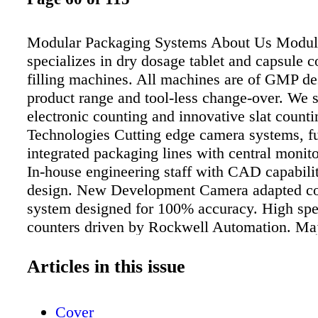
Modular Packaging Systems About Us Modul
specializes in dry dosage tablet and capsule 
filling machines. All machines are of GMP des
product range and tool-less change-over. We s
electronic counting and innovative slat count
Technologies Cutting edge camera systems, fu
integrated packaging lines with central monit
In-house engineering staff with CAD capabilit
design. New Development Camera adapted co
system designed for 100% accuracy. High spe
counters driven by Rockwell Automation. Ma
Pharmaceutical packaging, contract packagin
nutraceutical packaging. Specialize in adaptiv
Articles in this issue
meet the needs of the customer. Fully automa
lines with sanitary track conveyor systems 
Cover