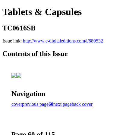
Tablets & Capsules
TC0616SB
Issue link:
http://www.e-digitaleditions.com/i/689532
Contents of this Issue
Navigation
cover
previous page
60
next page
back cover
Page 60 of 115