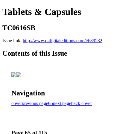
Tablets & Capsules
TC0616SB
Issue link:
http://www.e-digitaleditions.com/i/689532
Contents of this Issue
Navigation
cover
previous page
65
next page
back cover
Page 65 of 115