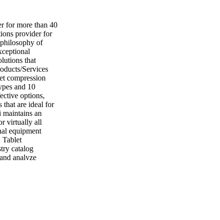
er for more than 40
ions provider for
 philosophy of
xceptional
lutions that
roducts/Services
let compression
types and 10
fective options,
that are ideal for
i maintains an
r virtually all
inal equipment
 Tablet
try catalog
, and analyze
ease productivity.
 MO 63304 Tel: 636
oratory Services
 customized
ticking, picking,
iding services that
l selection, wear