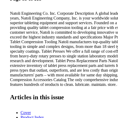
Natoli Engineering Co. Inc. Corporate Description A global lead
years, Natoli Engineering Company, Inc. is your worldwide solut
superior tableting equipment and support services. Founded on a
providing quality tablet compression tooling at a fair price with e
customer service, Natoli is committed to developing innovative so
exceed the highest industry standards and specifications Major P
Tablet Compression Tooling Natoli manufactures top-quality tab
tooling in simple and complex designs, from more than 18 steel 
specialty coatings. Tablet Presses We offer a full range of cost-ef
from heavy-duty rotary presses to single station laboratory models 
research and development. Tablet Press Replacement Parts Natol
extensive inventory of tablet press replacement parts and turrets fo
press types that outlast, outperform, and are less costly than orig
manufacturers' parts – with most available for same day shipping.
Compression Accessories Catalog The only comprehensive indus
features hundreds of products to clean, lubricate, maintain, store
equipment to prolong tool life, support your investment, and incr
Natoli Engineering Co. Inc. 28 Research Park Cir. St. Charles,
Articles in this issue
926 8900 Email: info@natoli.com Website: www.natoli.com Lab
Natoli Scientific Uses research and testing to find proactive and
solutions to combat complex manufacturing issues such as wear, s
Cover
and tablet press tool binding. Natoli Metallurgy Dedicated to prov
Product Index
bring the highest return on tooling investments, including materia