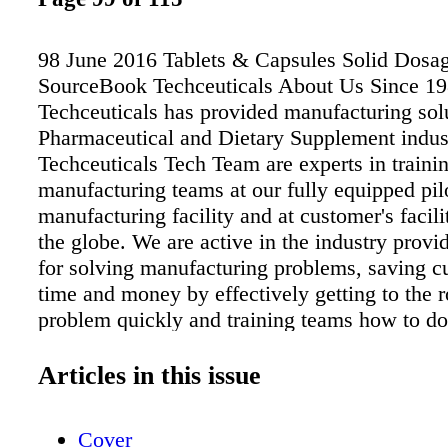
98 June 2016 Tablets & Capsules Solid Dosa
SourceBook Techceuticals About Us Since 1
Techceuticals has provided manufacturing solu
Pharmaceutical and Dietary Supplement indus
Techceuticals Tech Team are experts in traini
manufacturing teams at our fully equipped pil
manufacturing facility and at customer's facili
the globe. We are active in the industry provi
for solving manufacturing problems, saving c
time and money by effectively getting to the r
problem quickly and training teams how to do
New Developments New Training & Troubles
Facility A full scope solid dose training lab f
Articles in this issue
development and production to enhance the m
process and solving common defects. The pilot
Cover