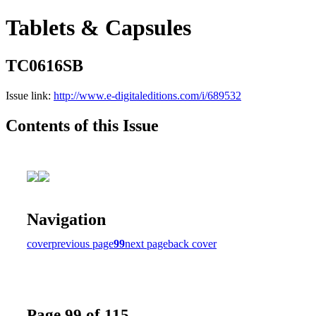
Tablets & Capsules
TC0616SB
Issue link:
http://www.e-digitaleditions.com/i/689532
Contents of this Issue
Navigation
cover
previous page
99
next page
back cover
Page 99 of 115