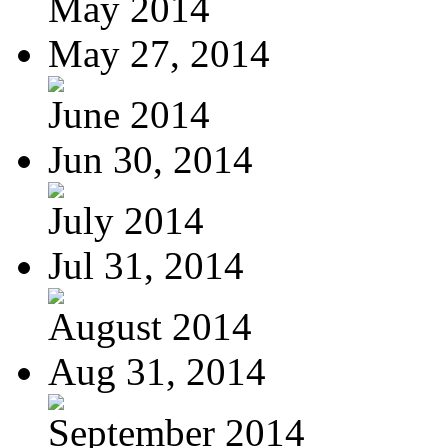
May 2014
May 27, 2014
June 2014
Jun 30, 2014
July 2014
Jul 31, 2014
August 2014
Aug 31, 2014
September 2014