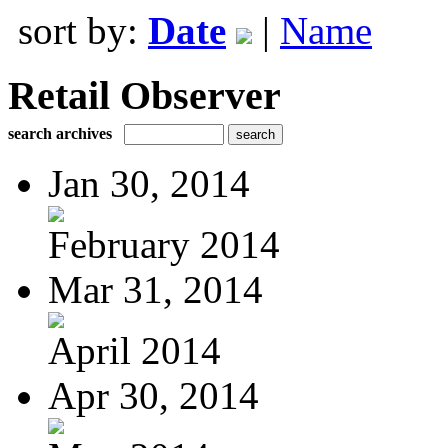
sort by:
Date
|
Name
Retail Observer
search archives
Jan 30, 2014
February 2014
Mar 31, 2014
April 2014
Apr 30, 2014