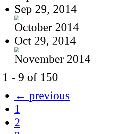
Sep 29, 2014
October 2014
Oct 29, 2014
November 2014
1 - 9 of 150
← previous
1
2