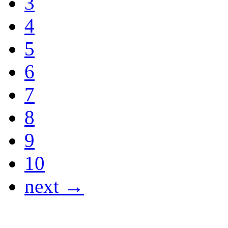
3
4
5
6
7
8
9
10
next →