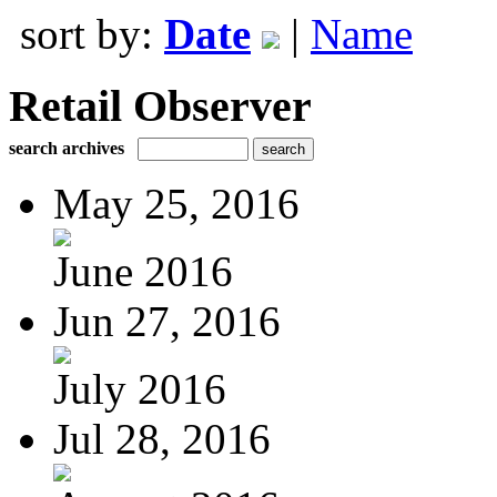
sort by:
Date
|
Name
Retail Observer
search archives
May 25, 2016
June 2016
Jun 27, 2016
July 2016
Jul 28, 2016