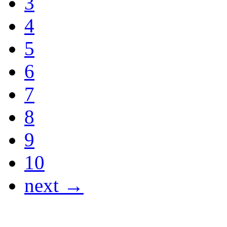
3
4
5
6
7
8
9
10
next →