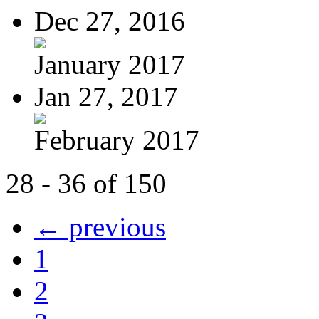
Dec 27, 2016
January 2017
Jan 27, 2017
February 2017
28 - 36 of 150
← previous
1
2