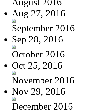
August 2016
Aug 27, 2016
September 2016
Sep 28, 2016
October 2016
Oct 25, 2016
November 2016
Nov 29, 2016
December 2016