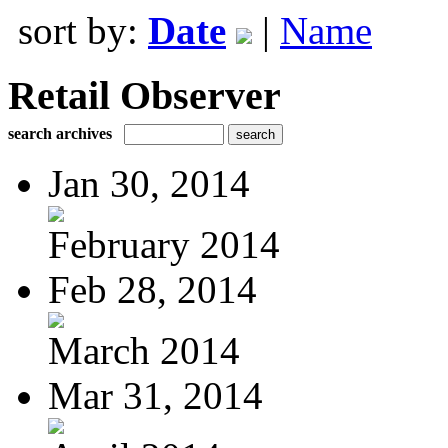
sort by:
Date
|
Name
Retail Observer
search archives
Jan 30, 2014
February 2014
Feb 28, 2014
March 2014
Mar 31, 2014