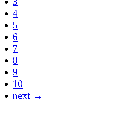
3
4
5
6
7
8
9
10
next →