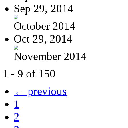
Sep 29, 2014
October 2014
Oct 29, 2014
November 2014
1 - 9 of 150
← previous
1
2