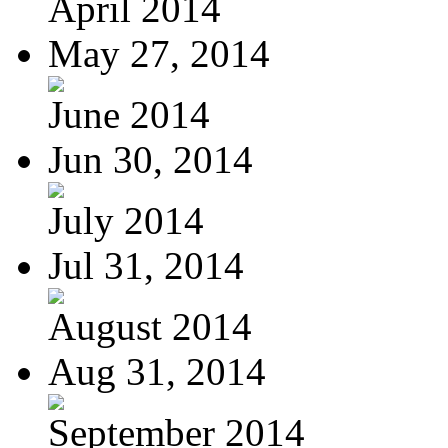
April 2014
May 27, 2014
June 2014
Jun 30, 2014
July 2014
Jul 31, 2014
August 2014
Aug 31, 2014
September 2014