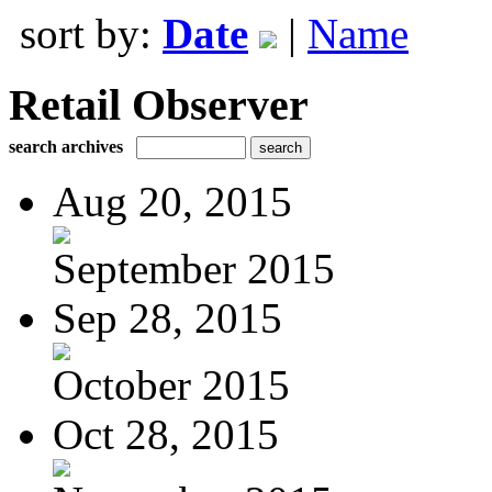
sort by:
Date
|
Name
Retail Observer
search archives
Aug 20, 2015
September 2015
Sep 28, 2015
October 2015
Oct 28, 2015