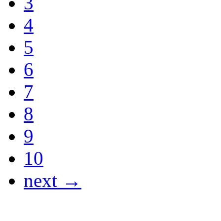
3
4
5
6
7
8
9
10
next →