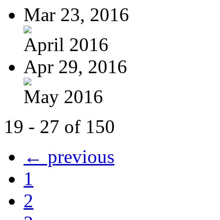
Mar 23, 2016
April 2016
Apr 29, 2016
May 2016
19 - 27 of 150
← previous
1
2