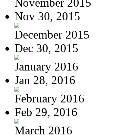
November 2015
Nov 30, 2015
December 2015
Dec 30, 2015
January 2016
Jan 28, 2016
February 2016
Feb 29, 2016
March 2016