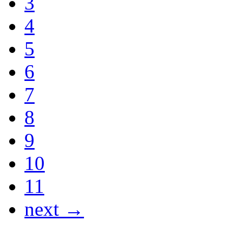
3
4
5
6
7
8
9
10
11
next →