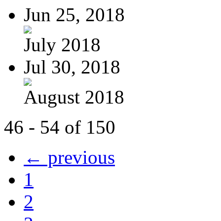
Jun 25, 2018
July 2018
Jul 30, 2018
August 2018
46 - 54 of 150
← previous
1
2