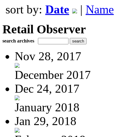
sort by:
Date
|
Name
Retail Observer
search archives
Nov 28, 2017
December 2017
Dec 24, 2017
January 2018
Jan 29, 2018