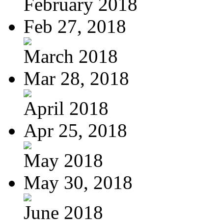
February 2018
Feb 27, 2018
March 2018
Mar 28, 2018
April 2018
Apr 25, 2018
May 2018
May 30, 2018
June 2018