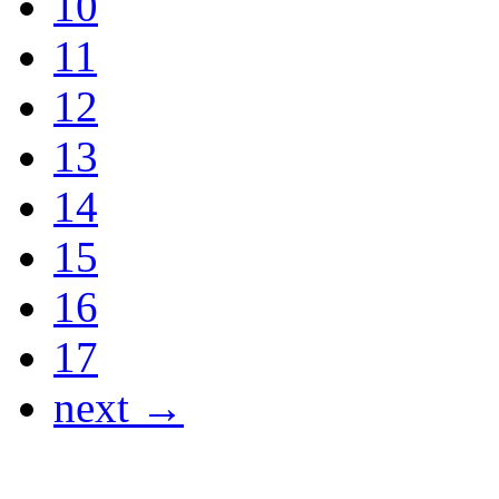
10
11
12
13
14
15
16
17
next →