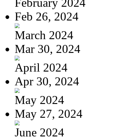
February 2024
Feb 26, 2024
March 2024
Mar 30, 2024
April 2024
Apr 30, 2024
May 2024
May 27, 2024
June 2024