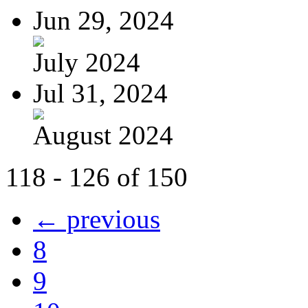
Jun 29, 2024
July 2024
Jul 31, 2024
August 2024
118 - 126 of 150
← previous
8
9