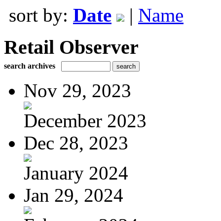
sort by:
Date
|
Name
Retail Observer
search archives
Nov 29, 2023
December 2023
Dec 28, 2023
January 2024
Jan 29, 2024