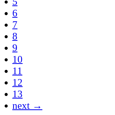
5
6
7
8
9
10
11
12
13
next →