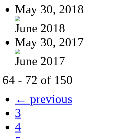
May 30, 2018
June 2018
May 30, 2017
June 2017
64 - 72 of 150
← previous
3
4