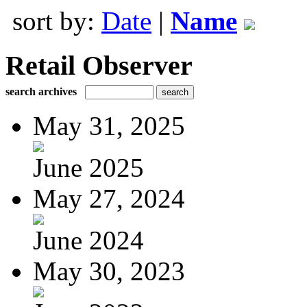
sort by:
Date
|
Name
Retail Observer
search archives
May 31, 2025
June 2025
May 27, 2024
June 2024
May 30, 2023