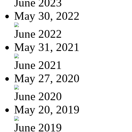
June 2023
May 30, 2022
June 2022
May 31, 2021
June 2021
May 27, 2020
June 2020
May 20, 2019
June 2019