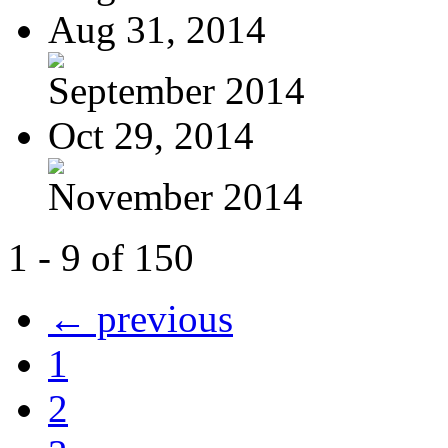
Aug 31, 2014
September 2014
Oct 29, 2014
November 2014
1 - 9 of 150
← previous
1
2