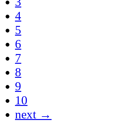
3
4
5
6
7
8
9
10
next →