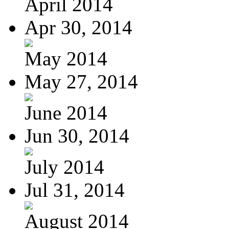
April 2014
Apr 30, 2014
May 2014
May 27, 2014
June 2014
Jun 30, 2014
July 2014
Jul 31, 2014
August 2014