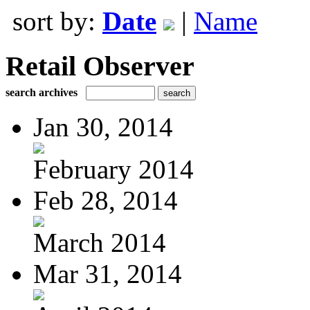
sort by:
Date
|
Name
Retail Observer
search archives
Jan 30, 2014
February 2014
Feb 28, 2014
March 2014
Mar 31, 2014