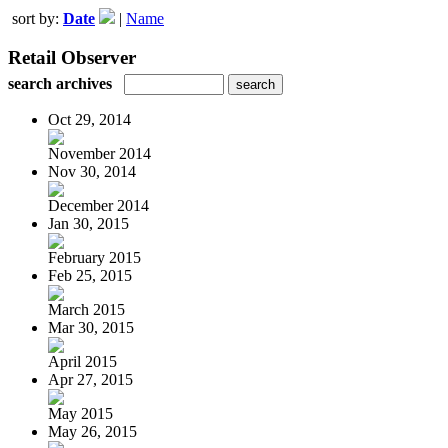
sort by:
Date
|
Name
Retail Observer
search archives
Oct 29, 2014
November 2014
Nov 30, 2014
December 2014
Jan 30, 2015
February 2015
Feb 25, 2015
March 2015
Mar 30, 2015
April 2015
Apr 27, 2015
May 2015
May 26, 2015