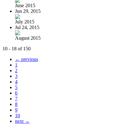
June 2015
Jun 29, 2015
July 2015
Jul 24, 2015
August 2015
10 - 18 of 150
← previous
1
2
3
4
5
6
7
8
9
10
next →