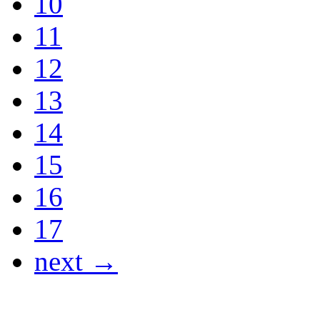
10
11
12
13
14
15
16
17
next →