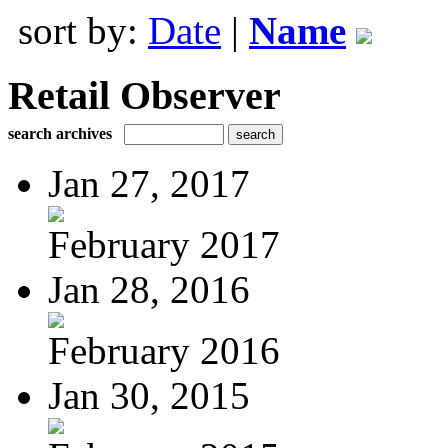
sort by:
Date
|
Name
Retail Observer
search archives
Jan 27, 2017
February 2017
Jan 28, 2016
February 2016
Jan 30, 2015