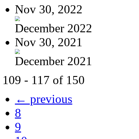
Nov 30, 2022
December 2022
Nov 30, 2021
December 2021
109 - 117 of 150
← previous
8
9