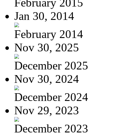
February 2015
Jan 30, 2014
February 2014
Nov 30, 2025
December 2025
Nov 30, 2024
December 2024
Nov 29, 2023
December 2023