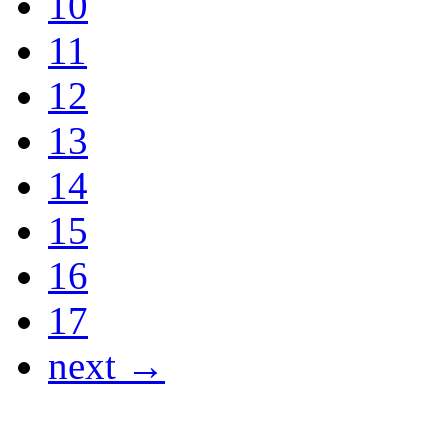
10
11
12
13
14
15
16
17
next →