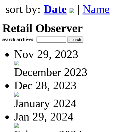
sort by:
Date
|
Name
Retail Observer
search archives
Nov 29, 2023
December 2023
Dec 28, 2023
January 2024
Jan 29, 2024