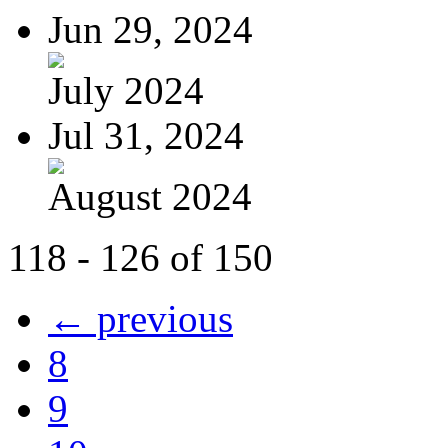
Jun 29, 2024
July 2024
Jul 31, 2024
August 2024
118 - 126 of 150
← previous
8
9