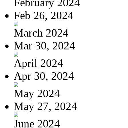
February 2024
Feb 26, 2024
March 2024
Mar 30, 2024
April 2024
Apr 30, 2024
May 2024
May 27, 2024
June 2024