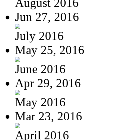
August 2016
Jun 27, 2016
July 2016
May 25, 2016
June 2016
Apr 29, 2016
May 2016
Mar 23, 2016
April 2016