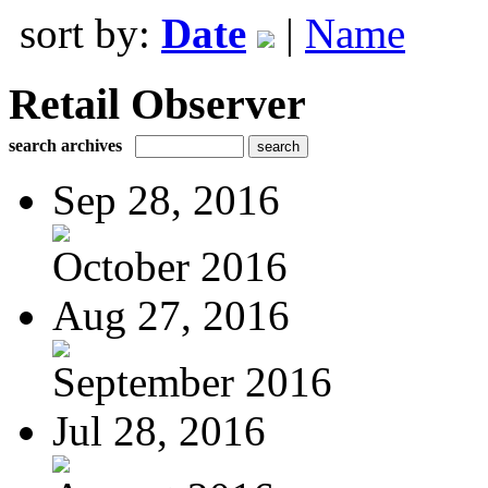
sort by:
Date
|
Name
Retail Observer
search archives
Sep 28, 2016
October 2016
Aug 27, 2016
September 2016
Jul 28, 2016