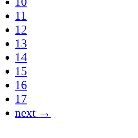
10
11
12
13
14
15
16
17
next →