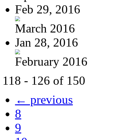
Feb 29, 2016
March 2016
Jan 28, 2016
February 2016
118 - 126 of 150
← previous
8
9