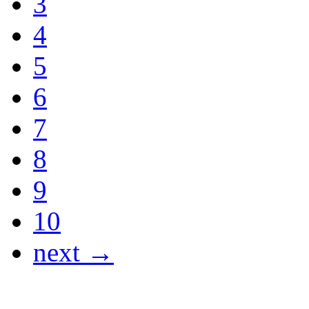
3
4
5
6
7
8
9
10
next →