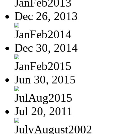
JanFeb2013
Dec 26, 2013
JanFeb2014
Dec 30, 2014
JanFeb2015
Jun 30, 2015
JulAug2015
Jul 20, 2011
JulyAugust2002