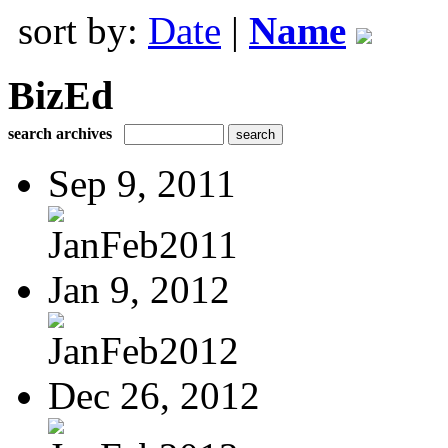
sort by:
Date
|
Name
BizEd
search archives
Sep 9, 2011
JanFeb2011
Jan 9, 2012
JanFeb2012
Dec 26, 2012