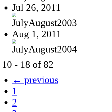
Jul 26, 2011
JulyAugust2003
Aug 1, 2011
JulyAugust2004
10 - 18 of 82
← previous
1
2