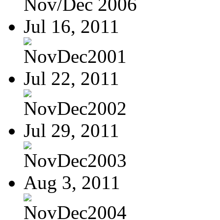
Nov/Dec 2006
Jul 16, 2011
NovDec2001
Jul 22, 2011
NovDec2002
Jul 29, 2011
NovDec2003
Aug 3, 2011
NovDec2004