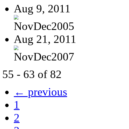
Aug 9, 2011
NovDec2005
Aug 21, 2011
NovDec2007
55 - 63 of 82
← previous
1
2