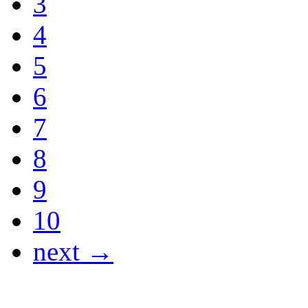
3
4
5
6
7
8
9
10
next →