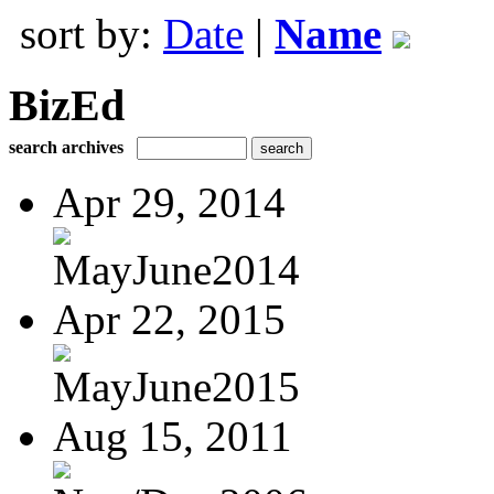
sort by:
Date
|
Name
BizEd
search archives
Apr 29, 2014
MayJune2014
Apr 22, 2015
MayJune2015
Aug 15, 2011