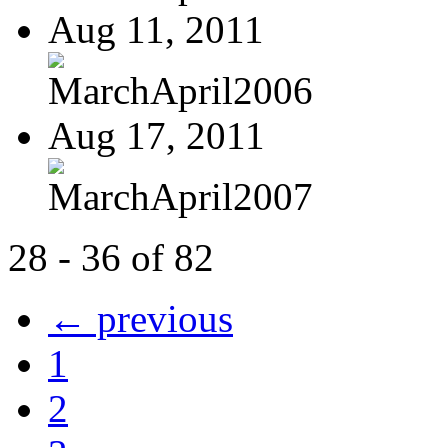
Aug 11, 2011
MarchApril2006
Aug 17, 2011
MarchApril2007
28 - 36 of 82
← previous
1
2