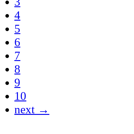
3
4
5
6
7
8
9
10
next →