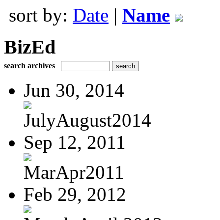
sort by:
Date
|
Name
BizEd
search archives
Jun 30, 2014
JulyAugust2014
Sep 12, 2011
MarApr2011
Feb 29, 2012