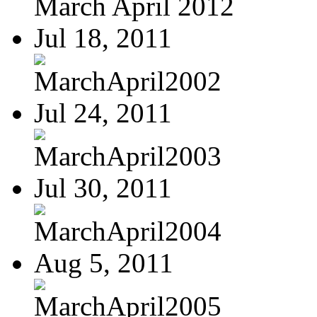
March April 2012
Jul 18, 2011
MarchApril2002
Jul 24, 2011
MarchApril2003
Jul 30, 2011
MarchApril2004
Aug 5, 2011
MarchApril2005