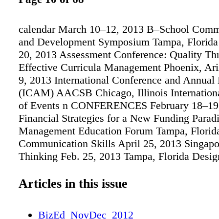
calendar March 10–12, 2013 B–School Comm
and Development Symposium Tampa, Florida
20, 2013 Assessment Conference: Quality Th
Effective Curricula Management Phoenix, Ari
9, 2013 International Conference and Annual
(ICAM) AACSB Chicago, Illinois Internation
of Events n CONFERENCES February 18–19
Financial Strategies for a New Funding Para
Management Education Forum Tampa, Florid
Communication Skills April 25, 2013 Singapor
Thinking Feb. 25, 2013 Tampa, Florida Desig
for Creativity and Innovation April 26, 2013 
SEMINARS Applied Assessment Jan. 30–31,
Articles in this issue
Florida March 17–18, 2013 Phoenix, Arizona
Jan. 28–29, 2013 Tampa, Florida March 17–1
BizEd_NovDec_2012