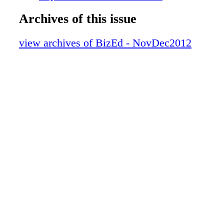
EFMD Deans and Directors General Conferenc
Archives of this issue
Turkey www.efmd.org March 20–22, 2013 
Conference Lima, Peru www.balas.org April 
view archives of BizEd - NovDec2012
CIBER Business Language Conference Bloom
Indiana www.kelley.iu.edu/cbic/ April 14–18
Conference for the International Association f
Management of Technology Porto, Alegre, Br
www.iamot.com November/December 2012 B
OTHER EVENTS Dec. 5–7, 2012 2012 Austra
New Zealand Academy of Management Confer
Australia www.anzamconference. org Jan. 7–
Business & Economics Society Conference Pe
Australia www.besiweb.com Jan. 23–25, 201
Conference San Antonio, Texas