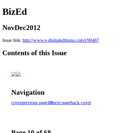
BizEd
NovDec2012
Issue link:
http://www.e-digitaleditions.com/i/90487
Contents of this Issue
Navigation
cover
previous page
10
next page
back cover
Page 10 of 68