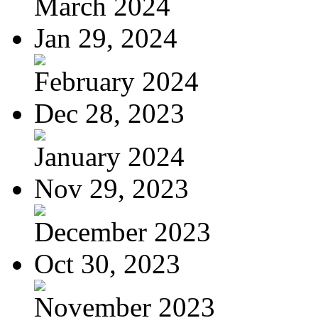
March 2024
Jan 29, 2024
February 2024
Dec 28, 2023
January 2024
Nov 29, 2023
December 2023
Oct 30, 2023
November 2023