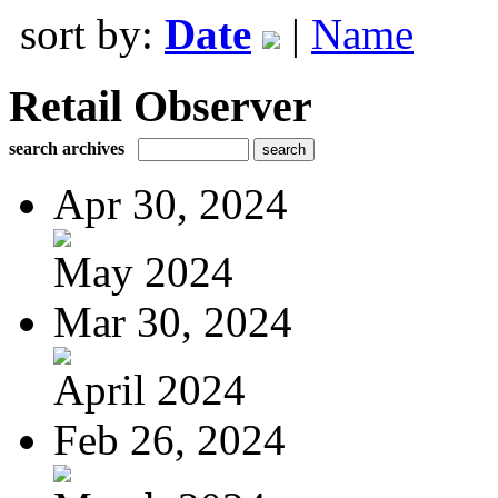
sort by:
Date
|
Name
Retail Observer
search archives
Apr 30, 2024
May 2024
Mar 30, 2024
April 2024
Feb 26, 2024