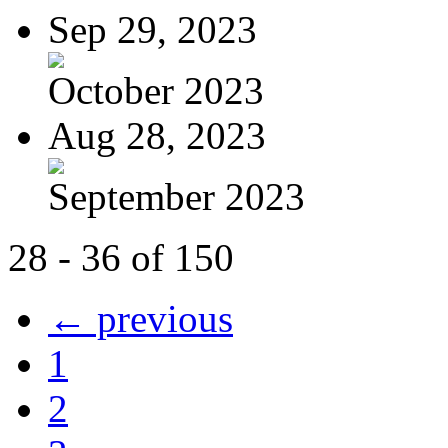
Sep 29, 2023
October 2023
Aug 28, 2023
September 2023
28 - 36 of 150
← previous
1
2