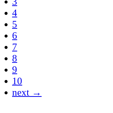
3
4
5
6
7
8
9
10
next →