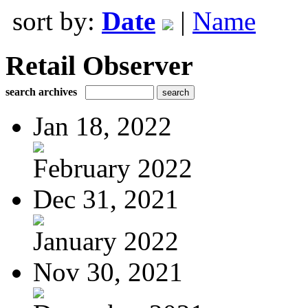
sort by:
Date
|
Name
Retail Observer
search archives
Jan 18, 2022
February 2022
Dec 31, 2021
January 2022
Nov 30, 2021