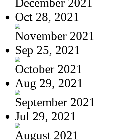
December 2021
Oct 28, 2021
November 2021
Sep 25, 2021
October 2021
Aug 29, 2021
September 2021
Jul 29, 2021
August 2021