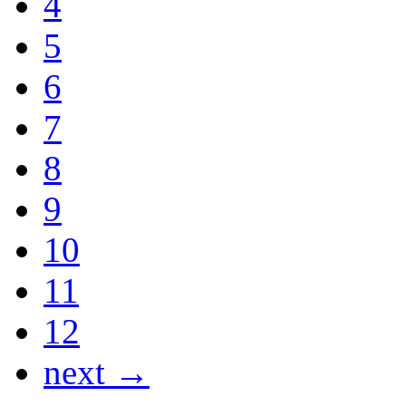
4
5
6
7
8
9
10
11
12
next →