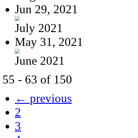
Jun 29, 2021
July 2021
May 31, 2021
June 2021
55 - 63 of 150
← previous
2
3