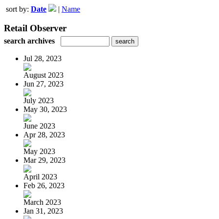
sort by:
Date
|
Name
Retail Observer
search archives
Jul 28, 2023
August 2023
Jun 27, 2023
July 2023
May 30, 2023
June 2023
Apr 28, 2023
May 2023
Mar 29, 2023
April 2023
Feb 26, 2023
March 2023
Jan 31, 2023