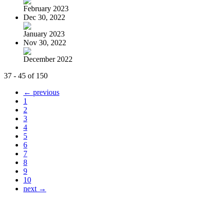
February 2023
Dec 30, 2022
January 2023
Nov 30, 2022
December 2022
37 - 45 of 150
← previous
1
2
3
4
5
6
7
8
9
10
next →