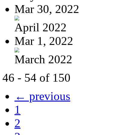
Mar 30, 2022
April 2022
Mar 1, 2022
March 2022
46 - 54 of 150
← previous
1
2