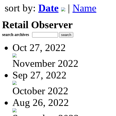
sort by:
Date
|
Name
Retail Observer
search archives
Oct 27, 2022
November 2022
Sep 27, 2022
October 2022
Aug 26, 2022