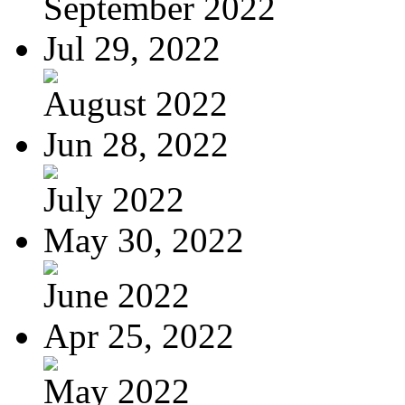
September 2022
Jul 29, 2022
August 2022
Jun 28, 2022
July 2022
May 30, 2022
June 2022
Apr 25, 2022
May 2022