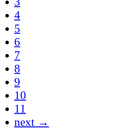
3
4
5
6
7
8
9
10
11
next →