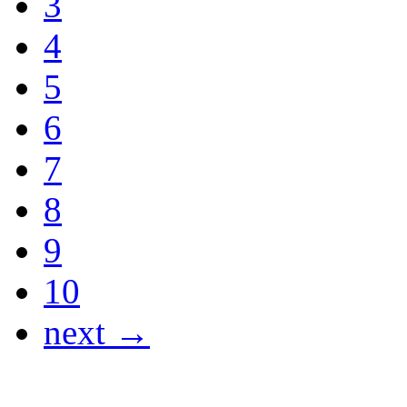
3
4
5
6
7
8
9
10
next →