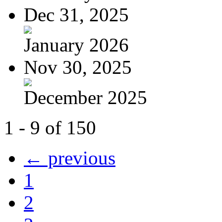
Dec 31, 2025
January 2026
Nov 30, 2025
December 2025
1 - 9 of 150
← previous
1
2