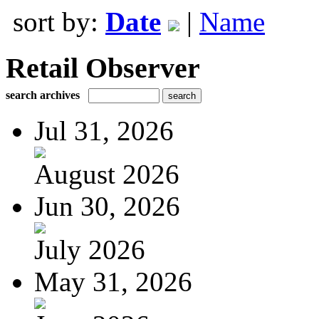
sort by:
Date
|
Name
Retail Observer
search archives
Jul 31, 2026
August 2026
Jun 30, 2026
July 2026
May 31, 2026