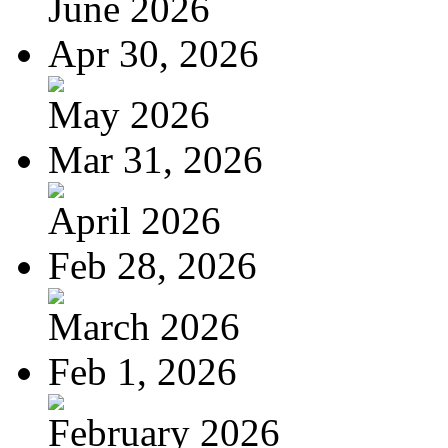
June 2026
Apr 30, 2026
May 2026
Mar 31, 2026
April 2026
Feb 28, 2026
March 2026
Feb 1, 2026
February 2026