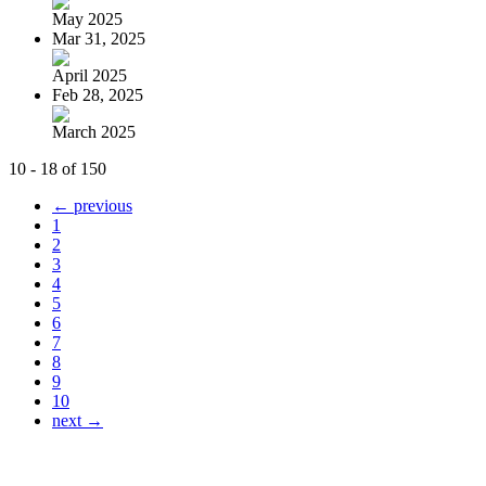
May 2025
Mar 31, 2025
April 2025
Feb 28, 2025
March 2025
10 - 18 of 150
← previous
1
2
3
4
5
6
7
8
9
10
next →