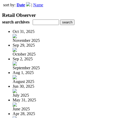
sort by:
Date
|
Name
Retail Observer
search archives
Oct 31, 2025
November 2025
Sep 29, 2025
October 2025
Sep 2, 2025
September 2025
Aug 1, 2025
August 2025
Jun 30, 2025
July 2025
May 31, 2025
June 2025
Apr 28, 2025