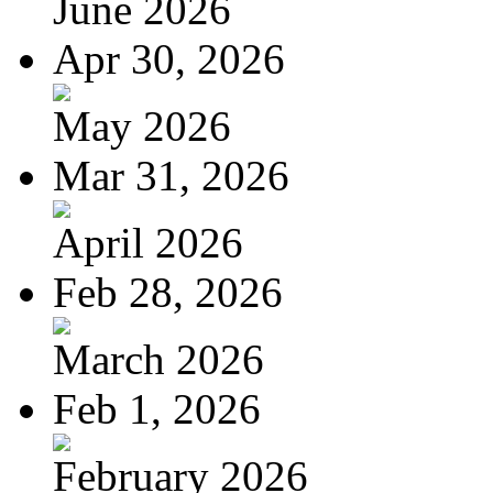
June 2026
Apr 30, 2026
May 2026
Mar 31, 2026
April 2026
Feb 28, 2026
March 2026
Feb 1, 2026
February 2026