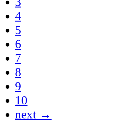
3
4
5
6
7
8
9
10
next →