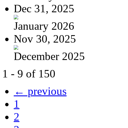
Dec 31, 2025
January 2026
Nov 30, 2025
December 2025
1 - 9 of 150
← previous
1
2