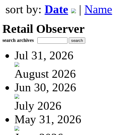
sort by:
Date
|
Name
Retail Observer
search archives
Jul 31, 2026
August 2026
Jun 30, 2026
July 2026
May 31, 2026