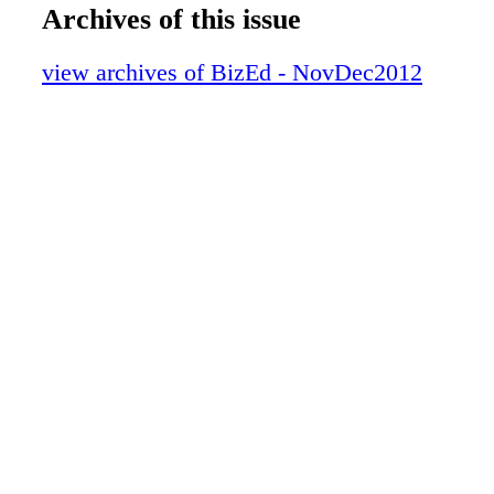
Research
Archives of this issue
Technology
Your Turn
view archives of BizEd - NovDec2012
Bookshelf
Classifieds
Idea Exchange