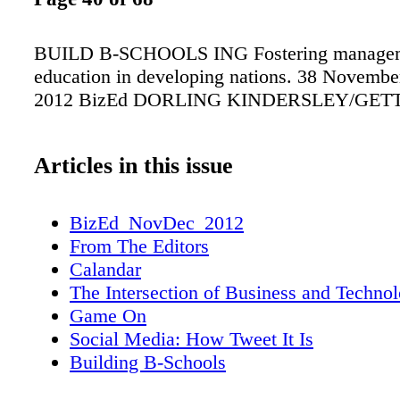
BUILD B-SCHOOLS ING Fostering manage
education in developing nations. 38 Novemb
2012 BizEd DORLING KINDERSLEY/GET
Articles in this issue
BizEd_NovDec_2012
From The Editors
Calandar
The Intersection of Business and Techno
Game On
Social Media: How Tweet It Is
Building B-Schools
Entrepreneurial Uprising