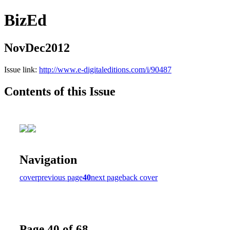
BizEd
NovDec2012
Issue link:
http://www.e-digitaleditions.com/i/90487
Contents of this Issue
Navigation
cover
previous page
40
next page
back cover
Page 40 of 68