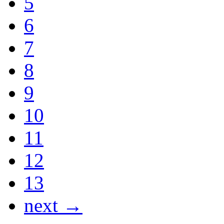
5
6
7
8
9
10
11
12
13
next →