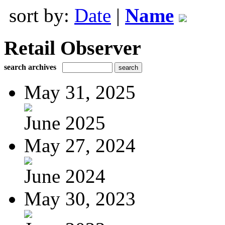
sort by:
Date
|
Name
Retail Observer
search archives
May 31, 2025
June 2025
May 27, 2024
June 2024
May 30, 2023