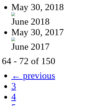
May 30, 2018
June 2018
May 30, 2017
June 2017
64 - 72 of 150
← previous
3
4