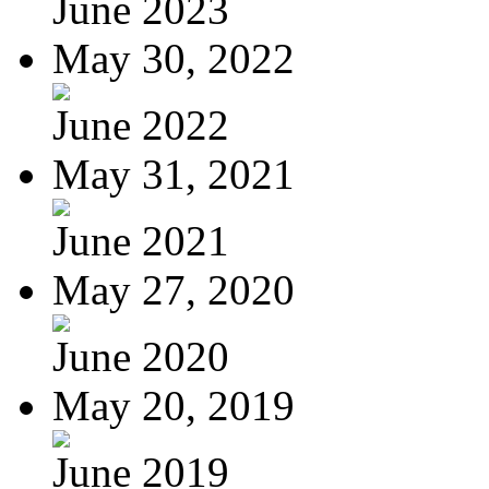
June 2023
May 30, 2022
June 2022
May 31, 2021
June 2021
May 27, 2020
June 2020
May 20, 2019
June 2019