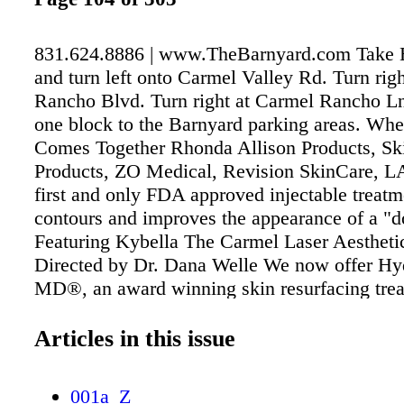
831.624.8886 | www.TheBarnyard.com Take 
and turn left onto Carmel Valley Rd. Turn rig
Rancho Blvd. Turn right at Carmel Rancho Ln
one block to the Barnyard parking areas. Wh
Comes Together Rhonda Allison Products, S
Products, ZO Medical, Revision SkinCare, 
first and only FDA approved injectable treatm
contours and improves the appearance of a "d
Featuring Kybella The Carmel Laser Aesthet
Directed by Dr. Dana Welle We now offer Hy
MD®, an award winning skin resurfacing trea
detoxifies, rehydrates and protects the skin. 
all skin types. Carmel Laser Aesthetics Fo
Articles in this issue
Dr. Dana Welle & Christina Joyce RN 3602 S
The Barnyard • Carmel CA 93923 (831) 626.
001a_Z