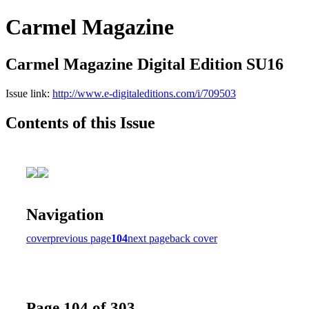
Carmel Magazine
Carmel Magazine Digital Edition SU16
Issue link:
http://www.e-digitaleditions.com/i/709503
Contents of this Issue
Navigation
cover
previous page
104
next page
back cover
Page 104 of 303