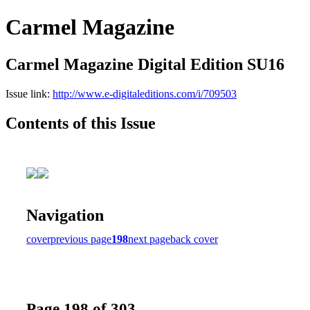
Carmel Magazine
Carmel Magazine Digital Edition SU16
Issue link:
http://www.e-digitaleditions.com/i/709503
Contents of this Issue
Navigation
cover
previous page
198
next page
back cover
Page 198 of 303