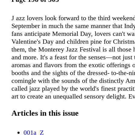
J azz lovers look forward to the third weeken
September in much the same manner that Indy
fans anticipate Memorial Day, lovers can't wai
Valentine's Day and children pine for Christ
them, the Monterey Jazz Festival is all those
and more. It's a feast for the senses—not just 
aromas and flavors from the exotic offerings o
booths and the sights of the dressed- to-the-n
comingle with the sounds of the distinctly A
called jazz played by the world's finest practit
art to create an unequalled sensory delight. E
is special: The Monterey County Fair and Eve
played host to a Who's Who of the musical w
Articles in this issue
Jimi Hendrix to Dave Brubeck, from Bob Dyla
Fitzgerald, from The Who to Herbie Hancock
001a_Z