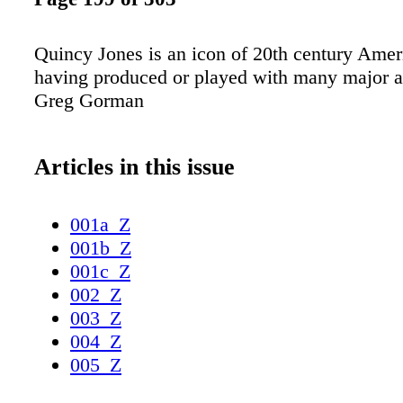
Quincy Jones is an icon of 20th century Amer
having produced or played with many major ar
Greg Gorman
Articles in this issue
001a_Z
001b_Z
001c_Z
002_Z
003_Z
004_Z
005_Z
006_Z