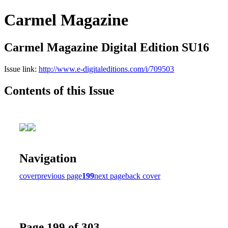
Carmel Magazine
Carmel Magazine Digital Edition SU16
Issue link:
http://www.e-digitaleditions.com/i/709503
Contents of this Issue
Navigation
cover
previous page
199
next page
back cover
Page 199 of 303