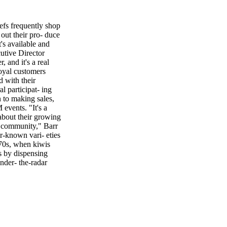
efs frequently shop
out their pro- duce
's available and
utive Director
, and it's a real
oyal customers
 with their
l participat- ing
n to making sales,
events. "It's a
 about their growing
e community," Barr
er-known vari- eties
970s, when kiwis
s by dispensing
nder- the-radar
d pluots (apricot
lly has 15
em to look beyond
idence Andrew
amiliar ingredients
ations. He also
 238 C A R M E L M