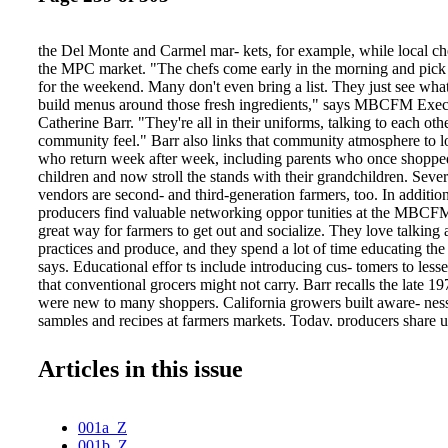
the Del Monte and Carmel mar- kets, for example, while local ch
the MPC market. "The chefs come early in the morning and pick 
for the weekend. Many don't even bring a list. They just see what
build menus around those fresh ingredients," says MBCFM Exec
Catherine Barr. "They're all in their uniforms, talking to each other
community feel." Barr also links that community atmosphere to l
who return week after week, including parents who once shopped
children and now stroll the stands with their grandchildren. Severa
vendors are second- and third-generation farmers, too. In additio
producers find valuable networking oppor tunities at the MBCFM 
great way for farmers to get out and socialize. They love talking
practices and produce, and they spend a lot of time educating th
says. Educational effor ts include introducing cus- tomers to less
that conventional grocers might not carry. Barr recalls the late 1
were new to many shoppers. California growers built aware- nes
samples and recipes at farmers markets. Today, producers share u
types of beans and distribute slices of newcomers like apriums an
and plum crosses). "We have one farmer from Stockton who usua
Articles in this issue
varieties of cherries that people have never heard of. He gets th
Bings and try different types," Barr says. MBCFM Chef-In-Res
Cohen often mixes with markets shop- pers. He aims to make unf
001a_Z
more accessible by offering advice and holding cooking demonstr
001b_Z
contributes to Edible Paradise, the organization's website that