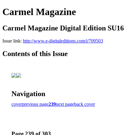
Carmel Magazine
Carmel Magazine Digital Edition SU16
Issue link:
http://www.e-digitaleditions.com/i/709503
Contents of this Issue
Navigation
cover
previous page
239
next page
back cover
Page 239 of 303