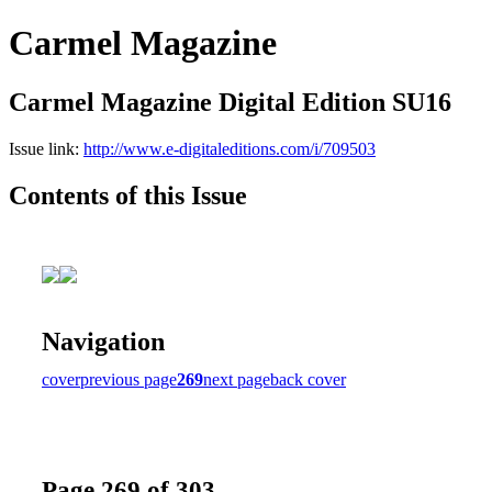
Carmel Magazine
Carmel Magazine Digital Edition SU16
Issue link:
http://www.e-digitaleditions.com/i/709503
Contents of this Issue
Navigation
cover
previous page
269
next page
back cover
Page 269 of 303