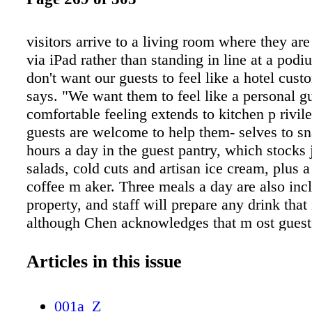
visitors arrive to a living room where they ar
via iPad rather than standing in line at a pod
don't want our guests to feel like a hotel cus
says. "We want them to feel like a personal g
comfortable feeling extends to kitchen p rivile
guests are welcome to help them- selves to s
hours a day in the guest pantry, which stocks 
salads, cold cuts and artisan ice cream, plus a
coffee m aker. Three meals a day are also inc
property, and staff will prepare any drink that 
although Chen acknowledges that m ost guests 
meals in the hotel. "Palo Alto is a great resta
he says. A modern esthetic carries throughout 
Articles in this issue
which is decorated in soothing neutral tones.
bedroom suites are outfitted with modern tou
001a_Z