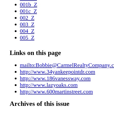
001b_Z
001c_Z
002_Z
003_Z
004_Z
005_Z
006_Z
007_Z
Links on this page
008_Z
009_Z
mailto:Bobbie@CarmelRealtyCompany.
010_Z
http://www.34yankeepointdr.com
011_Z
http://www.186vanessway.com
012_Z
http://www.lazyoaks.com
013_Z
http://www.600martinstreet.com
014_Z
Archives of this issue
015_Z
016_Z