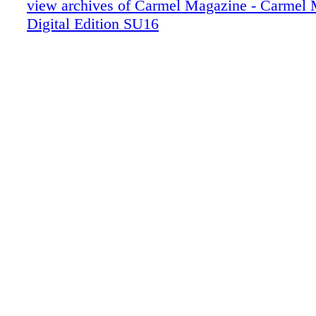
view archives of Carmel Magazine - Carmel
017_Z
Digital Edition SU16
018_Z
019_Z
020_Z
022_Z
023_Z
024_Z
025_Z
026_Z
027_Z
028_Z
029_Z
030_Z
031_Z
033_Z
034_Z
035_Z