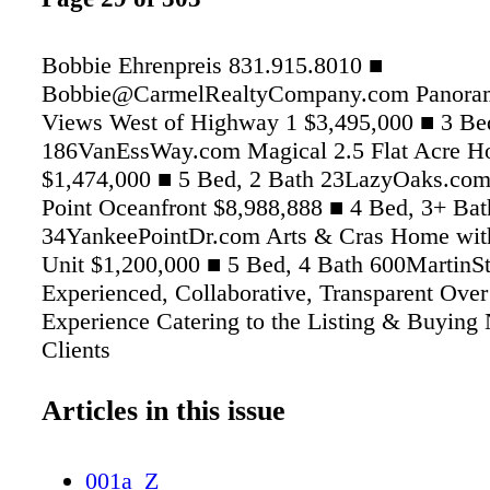
Bobbie Ehrenpreis 831.915.8010 ■
Bobbie@CarmelRealtyCompany.com Panora
Views West of Highway 1 $3,495,000 ■ 3 Be
186VanEssWay.com Magical 2.5 Flat Acre Ho
$1,474,000 ■ 5 Bed, 2 Bath 23LazyOaks.co
Point Oceanfront $8,988,888 ■ 4 Bed, 3+ Bat
34YankeePointDr.com Arts & Cras Home wit
Unit $1,200,000 ■ 5 Bed, 4 Bath 600MartinS
Experienced, Collaborative, Transparent Over
Experience Catering to the Listing & Buying
Clients
Articles in this issue
001a_Z