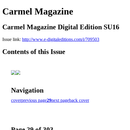
Carmel Magazine
Carmel Magazine Digital Edition SU16
Issue link:
http://www.e-digitaleditions.com/i/709503
Contents of this Issue
Navigation
cover
previous page
29
next page
back cover
Page 29 of 303