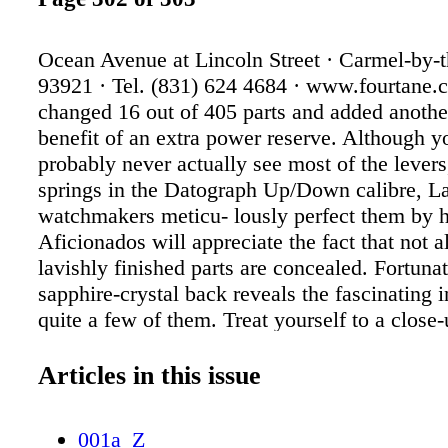
Ocean Avenue at Lincoln Street · Carmel-by-
93921 · Tel. (831) 624 4684 · www.fourtane
changed 16 out of 405 parts and added anothe
benefit of an extra power reserve. Although y
probably never actually see most of the lever
springs in the Datograph Up/Down calibre, L
watchmakers meticu- lously perfect them by 
Aficionados will appreciate the fact that not al
lavishly finished parts are concealed. Fortunat
sapphire-crystal back reveals the fascinating i
quite a few of them. Treat yourself to a close-
www.alange-soehne.com
Articles in this issue
001a_Z