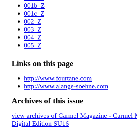
001b_Z
001c_Z
002_Z
003_Z
004_Z
005_Z
006_Z
007_Z
Links on this page
008_Z
009_Z
http://www.fourtane.com
010_Z
http://www.alange-soehne.com
011_Z
Archives of this issue
012_Z
013_Z
view archives of Carmel Magazine - Carmel
014_Z
Digital Edition SU16
015_Z
016_Z