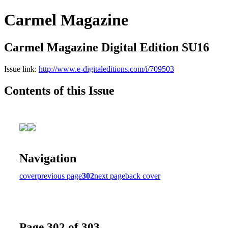
Carmel Magazine
Carmel Magazine Digital Edition SU16
Issue link:
http://www.e-digitaleditions.com/i/709503
Contents of this Issue
Navigation
cover
previous page
302
next page
back cover
Page 302 of 303