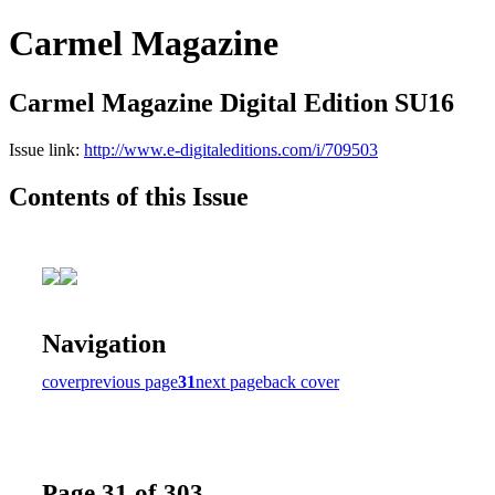
Carmel Magazine
Carmel Magazine Digital Edition SU16
Issue link:
http://www.e-digitaleditions.com/i/709503
Contents of this Issue
Navigation
cover
previous page
31
next page
back cover
Page 31 of 303