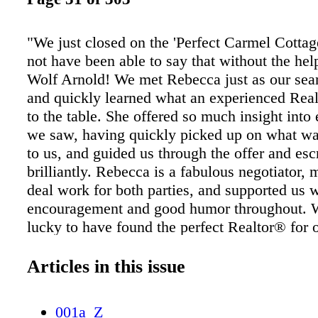
"We just closed on the 'Perfect Carmel Cotta
not have been able to say that without the he
Wolf Arnold! We met Rebecca just as our sea
and quickly learned what an experienced Rea
to the table. She offered so much insight into
we saw, having quickly picked up on what wa
to us, and guided us through the offer and es
brilliantly. Rebecca is a fabulous negotiator, 
deal work for both parties, and supported us 
encouragement and good humor throughout. W
lucky to have found the perfect Realtor® for 
Jackie and Khalil, Buyers …taking a personal
approach to help you achieve your goals! Re
Articles in this issue
Arnold Unmatched commitment to you… 831
Rebecca@CarmelRealtyCompany.com
001a_Z