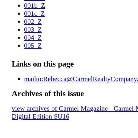
001b_Z
001c_Z
002_Z
003_Z
004_Z
005_Z
006_Z
007_Z
Links on this page
008_Z
009_Z
mailto:Rebecca@CarmelRealtyCompany
010_Z
Archives of this issue
011_Z
012_Z
view archives of Carmel Magazine - Carmel
013_Z
Digital Edition SU16
014_Z
015_Z
016_Z