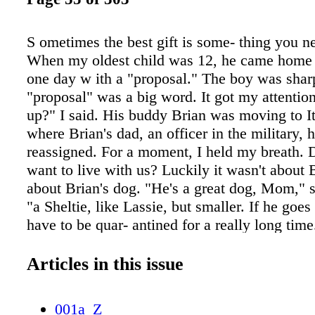
S ometimes the best gift is some- thing you n
When my oldest child was 12, he came home
one day w ith a "proposal." The boy was shar
"proposal" was a big word. It got my attentio
up?" I said. His buddy Brian was moving to It
where Brian's dad, an officer in the military, 
reassigned. For a moment, I held my breath. 
want to live with us? Luckily it wasn't about 
about Brian's dog. "He's a great dog, Mom," s
"a Sheltie, like Lassie, but smaller. If he goes t
have to be quar- antined for a really long time
he'd rather give him to us than do that to hi
different things to dif- ferent people. Growing
Articles in this issue
had a dog of my own. They were always aroun
over scraps we threw out in the yard, or scratc
001a_Z