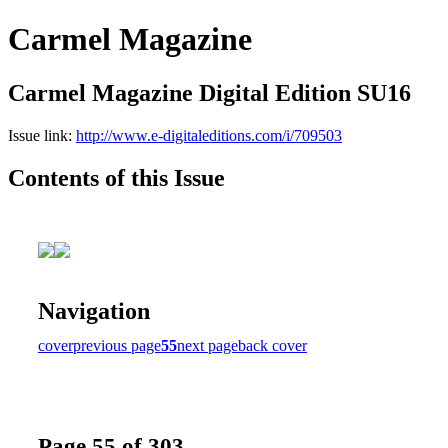
Carmel Magazine
Carmel Magazine Digital Edition SU16
Issue link:
http://www.e-digitaleditions.com/i/709503
Contents of this Issue
Navigation
cover
previous page
55
next page
back cover
Page 55 of 303